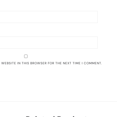
D WEBSITE IN THIS BROWSER FOR THE NEXT TIME I COMMENT.