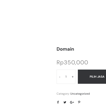
Domain
Rp
350,000
-
+
PILIH JASA
Category:
Uncategorized