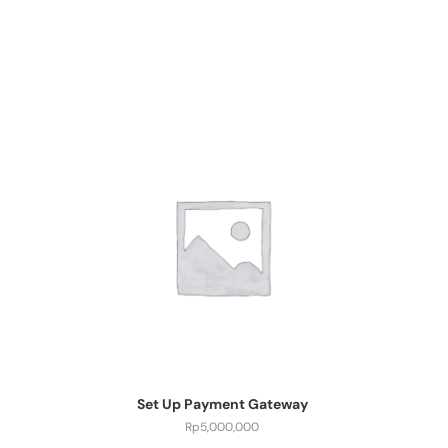
Set Up Payment Gateway
Rp
5,000,000