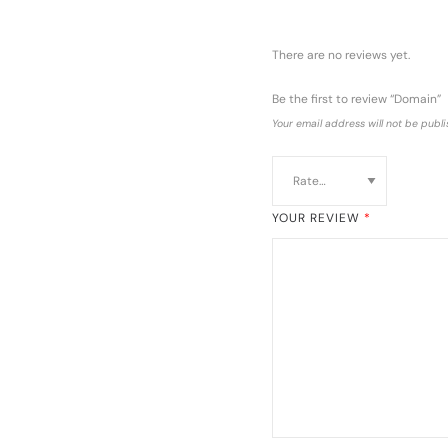
There are no reviews yet.
Be the first to review “Domain”
Your email address will not be publi
YOUR REVIEW
*