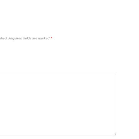
shed.
Required fields are marked
*