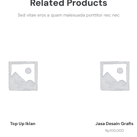
Related Products
Sed vitae eros a quam malesuada porttitor nec nec
Top Up Iklan
Jasa Desain Grafis
Rp
100,000