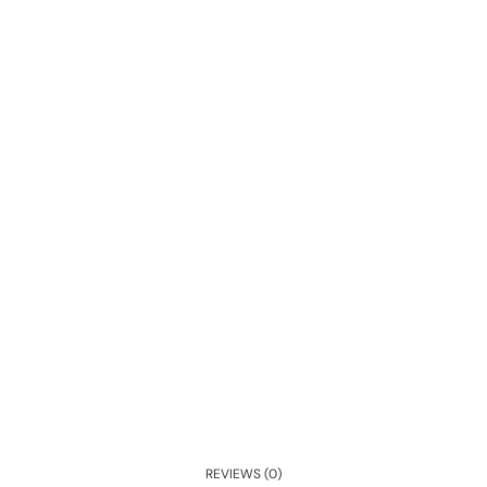
REVIEWS (0)