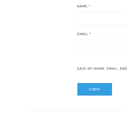
NAME
*
EMAIL
*
SAVE MY NAME, EMAIL, AN