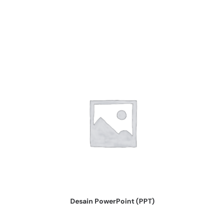
Desain PowerPoint (PPT)