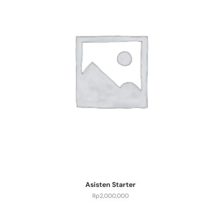
Asisten Starter
Rp
2,000,000