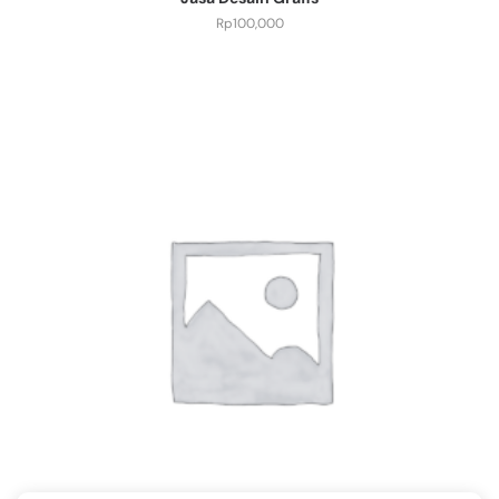
Rp
100,000