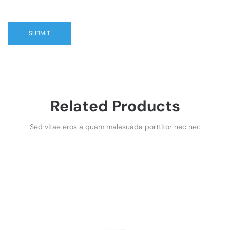
Related Products
Sed vitae eros a quam malesuada porttitor nec nec