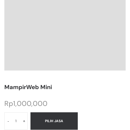
MampirWeb Mini
Rp
1,000,000
-
+
PILIH JASA