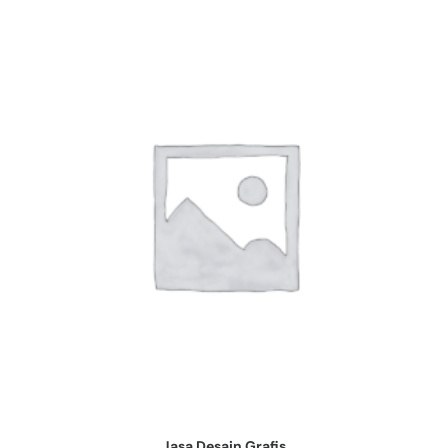
Jasa Desain Grafis