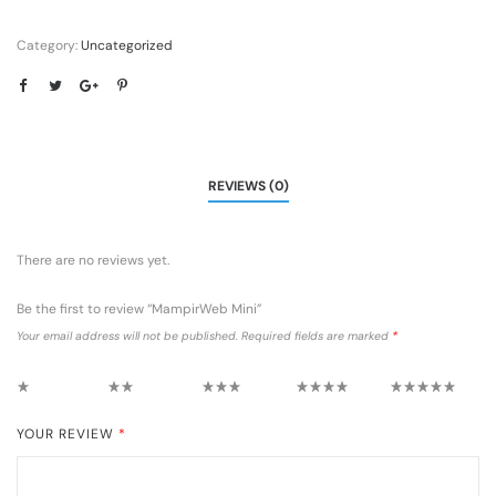
Category:
Uncategorized
REVIEWS (0)
There are no reviews yet.
Be the first to review “MampirWeb Mini”
Your email address will not be published.
Required fields are marked
*
1 of 5 stars
2 of 5 stars
3 of 5 stars
4 of 5 stars
5 of 5 stars
YOUR REVIEW
*