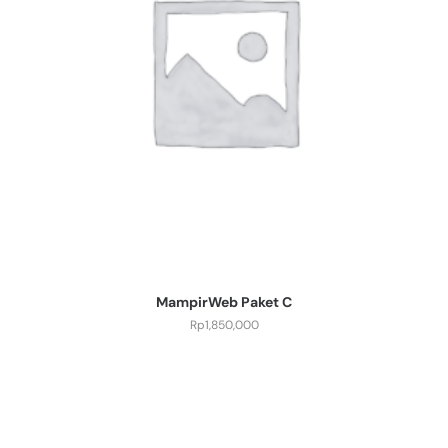
MampirWeb Paket C
Rp
1,850,000