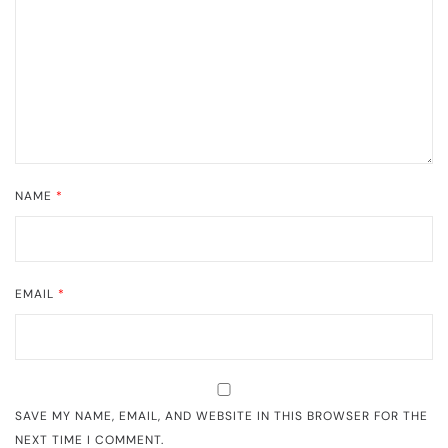
NAME
*
EMAIL
*
SAVE MY NAME, EMAIL, AND WEBSITE IN THIS BROWSER FOR THE
NEXT TIME I COMMENT.