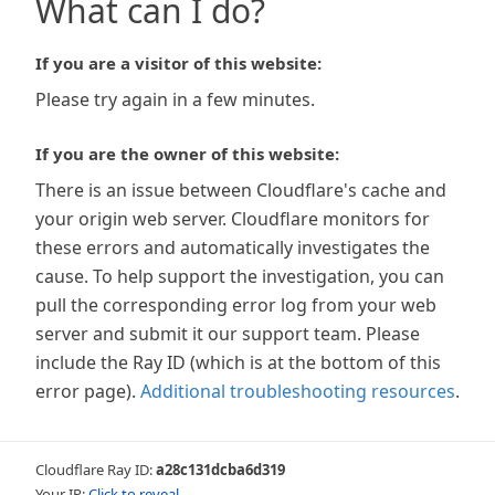
What can I do?
If you are a visitor of this website:
Please try again in a few minutes.
If you are the owner of this website:
There is an issue between Cloudflare's cache and
your origin web server. Cloudflare monitors for
these errors and automatically investigates the
cause. To help support the investigation, you can
pull the corresponding error log from your web
server and submit it our support team. Please
include the Ray ID (which is at the bottom of this
error page).
Additional troubleshooting resources
.
Cloudflare Ray ID:
a28c131dcba6d319
Your IP:
Click to reveal